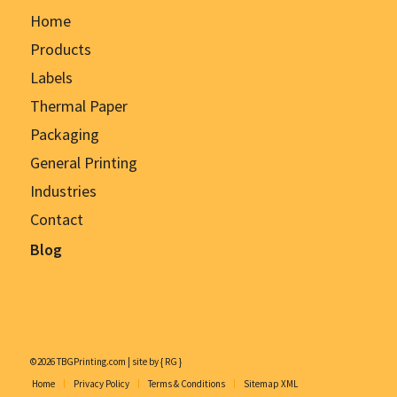
Home
Products
Labels
Thermal Paper
Packaging
General Printing
Industries
Contact
Blog
©2026 TBGPrinting.com | site by { RG }
Home
Privacy Policy
Terms & Conditions
Sitemap XML