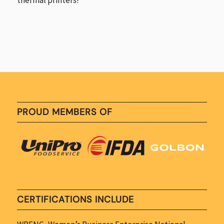
PROUD MEMBERS OF
CERTIFICATIONS INCLUDE