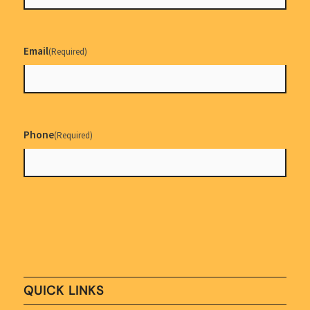
Email
(Required)
Phone
(Required)
QUICK LINKS