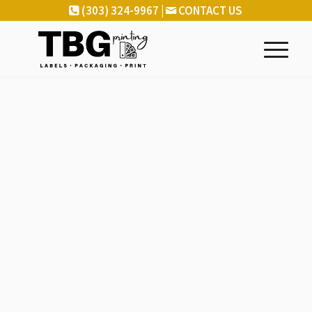
(303) 324-9967 |
CONTACT US