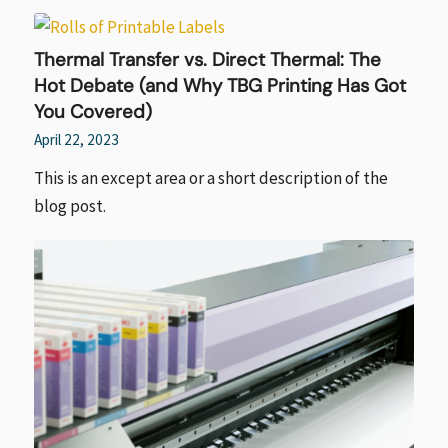
Thermal Transfer vs. Direct Thermal: The
Hot Debate (and Why TBG Printing Has Got
You Covered)
April 22, 2023
This is an except area or a short description of the
blog post.