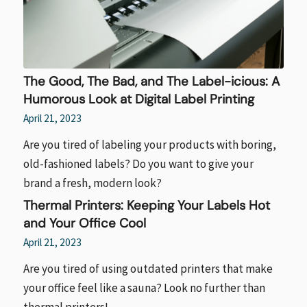
The Good, The Bad, and The Label-icious: A
Humorous Look at Digital Label Printing
April 21, 2023
Are you tired of labeling your products with boring,
old-fashioned labels? Do you want to give your
brand a fresh, modern look?
Thermal Printers: Keeping Your Labels Hot
and Your Office Cool
April 21, 2023
Are you tired of using outdated printers that make
your office feel like a sauna? Look no further than
thermal printers!