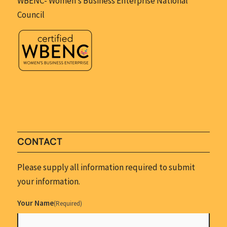
WBENC- Women’s Business Enterprise National
Council
CONTACT
Please supply all information required to submit
your information.
Your Name
(Required)