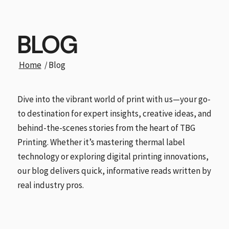
BLOG
Home
/
Blog
Dive into the vibrant world of print with us—your go-
to destination for expert insights, creative ideas, and
behind-the-scenes stories from the heart of TBG
Printing. Whether it’s mastering thermal label
technology or exploring digital printing innovations,
our blog delivers quick, informative reads written by
real industry pros.