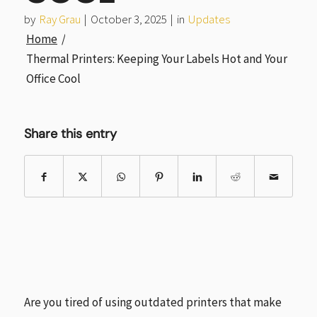
by
Ray Grau
|
October 3, 2025
|
in
Updates
Home
/
Thermal Printers: Keeping Your Labels Hot and Your
Office Cool
Share this entry
Are you tired of using outdated printers that make