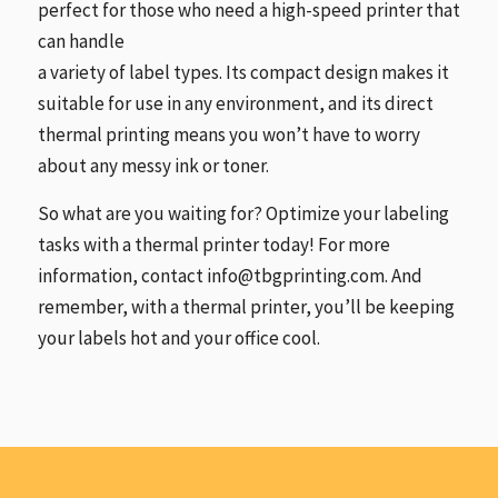
perfect for those who need a high-speed printer that
can handle
a variety of label types. Its compact design makes it
suitable for use in any environment, and its direct
thermal printing means you won’t have to worry
about any messy ink or toner.
So what are you waiting for? Optimize your labeling
tasks with a thermal printer today! For more
information, contact info@tbgprinting.com. And
remember, with a thermal printer, you’ll be keeping
your labels hot and your office cool.