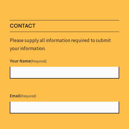
CONTACT
Please supply all information required to submit
your information.
Your Name
(Required)
Email
(Required)