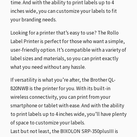
time. And with the ability to print labels up to 4
inches wide, you can customize your labels to fit
your branding needs.
Looking for a printer that’s easy to use? The Rollo
Label Printer is perfect for those who want a simple,
user-friendly option. It’s compatible with a variety of
label sizes and materials, so you can print exactly
what you need without any hassle.
If versatility is what you’re after, the Brother QL-
820NWB is the printer for you. With its built-in
wireless connectivity, you can print from your
smartphone or tablet with ease. And with the ability
to print labels up to 4 inches wide, you’ll have plenty
of space to customize your labels.
Last but not least, the BIXOLON SRP-350plusIII is