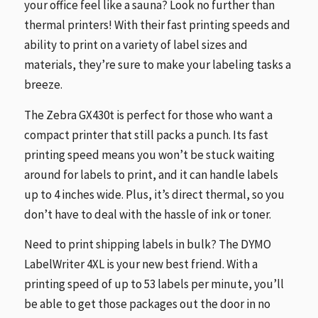
your office feel like a sauna? Look no further than
thermal printers! With their fast printing speeds and
ability to print on a variety of label sizes and
materials, they’re sure to make your labeling tasks a
breeze.
The Zebra GX430t is perfect for those who want a
compact printer that still packs a punch. Its fast
printing speed means you won’t be stuck waiting
around for labels to print, and it can handle labels
up to 4 inches wide. Plus, it’s direct thermal, so you
don’t have to deal with the hassle of ink or toner.
Need to print shipping labels in bulk? The DYMO
LabelWriter 4XL is your new best friend. With a
printing speed of up to 53 labels per minute, you’ll
be able to get those packages out the door in no