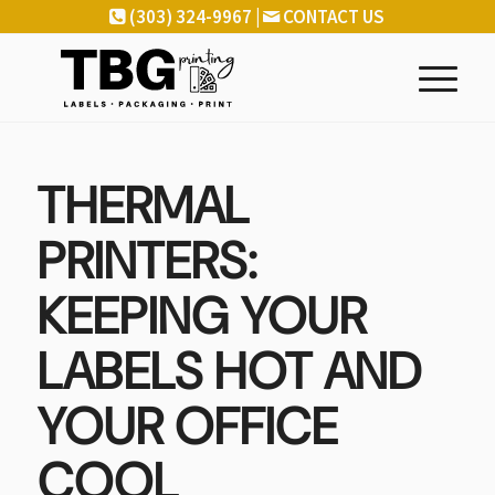
(303) 324-9967 |
CONTACT US
THERMAL
PRINTERS:
KEEPING YOUR
LABELS HOT AND
YOUR OFFICE
COOL