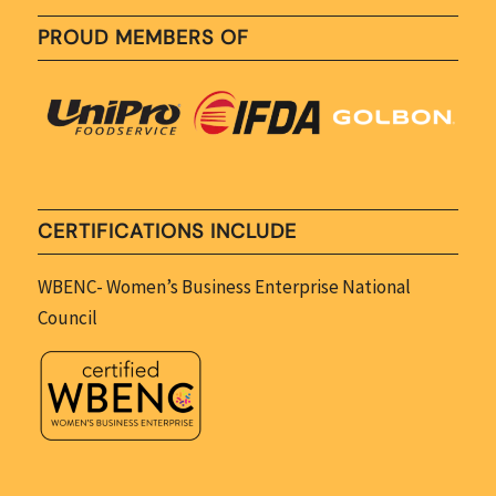
PROUD MEMBERS OF
CERTIFICATIONS INCLUDE
WBENC- Women’s Business Enterprise National
Council