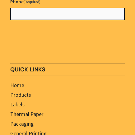
Phone
(Required)
QUICK LINKS
Home
Products
Labels
Thermal Paper
Packaging
General Printing